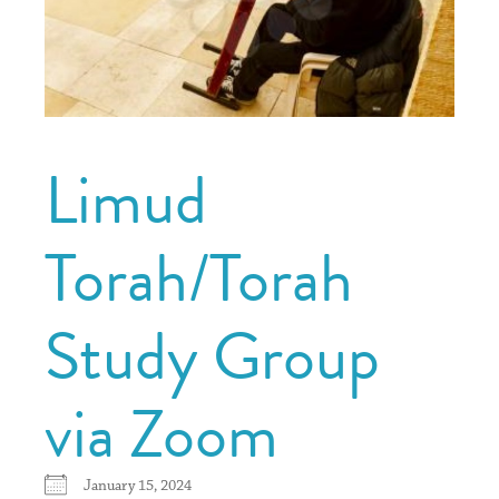
Limud
Torah/Torah
Study Group
via Zoom
January 15, 2024