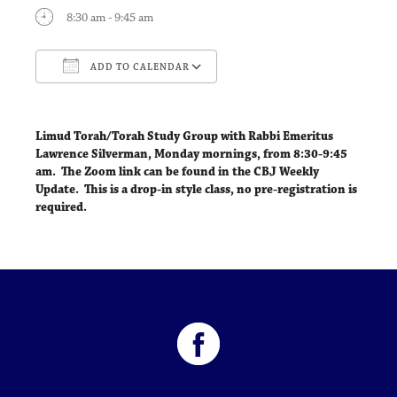
8:30 am - 9:45 am
ADD TO CALENDAR
Download ICS
Google Calendar
Limud Torah/Torah Study Group with Rabbi Emeritus
Lawrence Silverman,
Monday mornings, from 8:30-9:45
am
. The Zoom link can be found in the CBJ Weekly
Update. This is a drop-in style class, no pre-registration is
required.