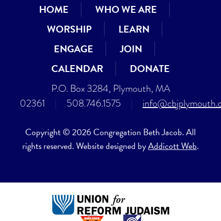
HOME
WHO WE ARE
WORSHIP
LEARN
ENGAGE
JOIN
CALENDAR
DONATE
P.O. Box 3284, Plymouth, MA
02361
|
508.746.1575
|
info@cbjplymouth.
Copyright © 2026 Congregation Beth Jacob. All
rights reserved. Website designed by
Addicott Web
.