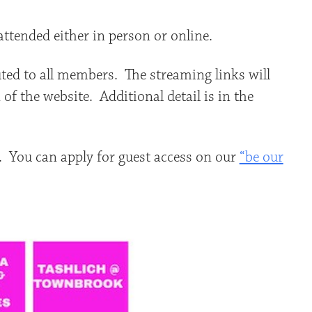
ttended either in person or online.
buted to all members. The streaming links will
of the website. Additional detail is in the
. You can apply for guest access on our
“be our