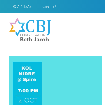
508.746.1575
|
Contact Us