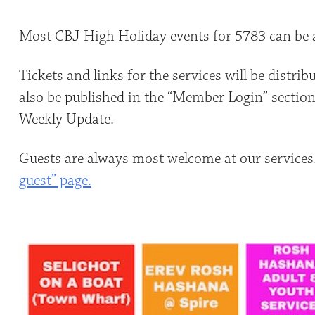
Most CBJ High Holiday events for 5783 can be a
Tickets and links for the services will be distri
also be published in the “Member Login” section 
Weekly Update.
Guests are always most welcome at our services
guest” page.