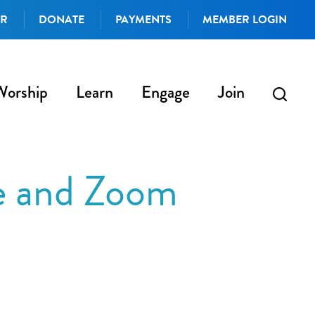
AR
DONATE
PAYMENTS
MEMBER LOGIN
Worship
Learn
Engage
Join
e and Zoom
iCalendar
Office 365
Outlo