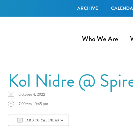
ARCHIVE
CALEND
Who We Are
Kol Nidre @ Spir
October 4, 2022
7:00 pm - 9:45 pm
ADD TO CALENDAR
Download ICS
Google Calendar