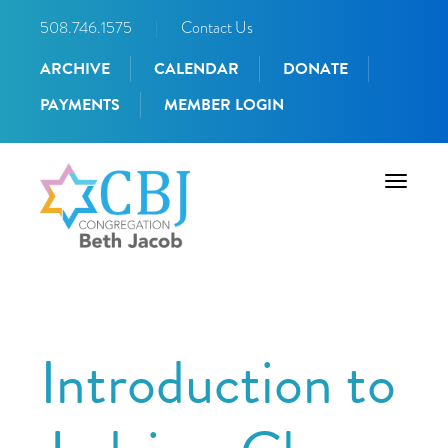
508.746.1575
|
Contact Us
ARCHIVE
CALENDAR
DONATE
PAYMENTS
MEMBER LOGIN
Toggle
navigati
Introduction to