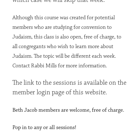
Although this course was created for potential
members who are studying for conversion to
Judaism, this
class is also open, free of charge, to
all congregants who wish to learn more about
Judaism. The topic will be different each week.
Contact Rabbi Mills for more information.
The link to the sessions is available on the
member login page of this website.
Beth Jacob members are welcome, free of charge.
Pop in to any or all sessions!