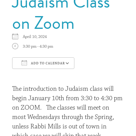
Judaism Class
on Zoom
April 10, 2024
3:30 pm - 4:30 pm
ADD TO CALENDAR
Download ICS
Google Calendar
The introduction to Judaism class will
begin January 10th from 3:30 to 4:30 pm
on ZOOM. The classes will meet on
most Wednesdays through the Spring,
unless Rabbi Mills is out of town in
which case we will skip that week.