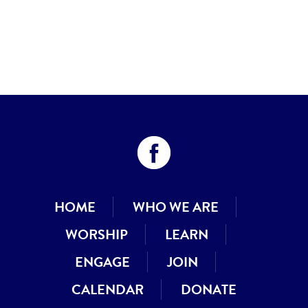
HOME
WHO WE ARE
WORSHIP
LEARN
ENGAGE
JOIN
CALENDAR
DONATE