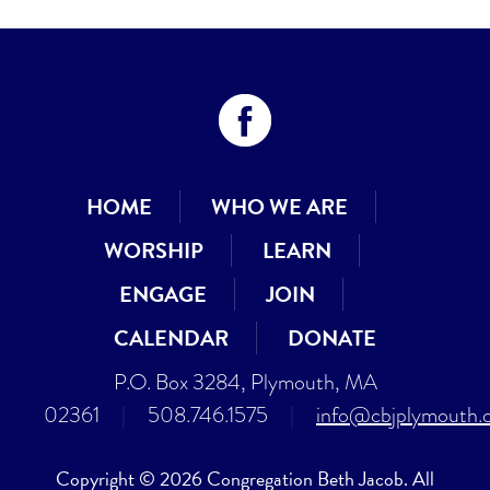
HOME
WHO WE ARE
WORSHIP
LEARN
ENGAGE
JOIN
CALENDAR
DONATE
P.O. Box 3284, Plymouth, MA
02361
|
508.746.1575
|
info@cbjplymouth.
Copyright © 2026 Congregation Beth Jacob. All