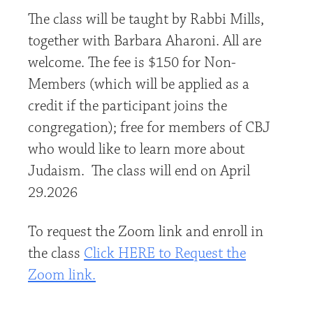
The class will be taught by Rabbi Mills,
together with Barbara Aharoni. All are
welcome. The fee is $150 for Non-
Members (which will be applied as a
credit if the participant joins the
congregation); free for members of CBJ
who would like to learn more about
Judaism. The class will end on April
29.2026
To request the Zoom link and enroll in
the class
Click HERE to Request the
Zoom link.