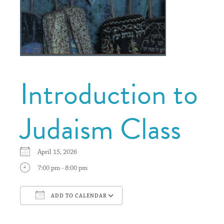
Introduction to
Judaism Class
April 15, 2026
7:00 pm - 8:00 pm
ADD TO CALENDAR
Download ICS
Google Calendar