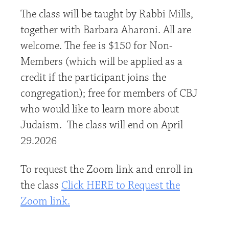
The class will be taught by Rabbi Mills,
together with Barbara Aharoni. All are
welcome. The fee is $150 for Non-
Members (which will be applied as a
credit if the participant joins the
congregation); free for members of CBJ
who would like to learn more about
Judaism. The class will end on April
29.2026
To request the Zoom link and enroll in
the class
Click HERE to Request the
Zoom link.