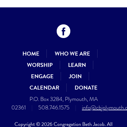
HOME
WHO WE ARE
WORSHIP
LEARN
ENGAGE
JOIN
CALENDAR
DONATE
P.O. Box 3284, Plymouth, MA
02361
|
508.746.1575
|
info@cbjplymouth.
Copyright © 2026 Congregation Beth Jacob. All