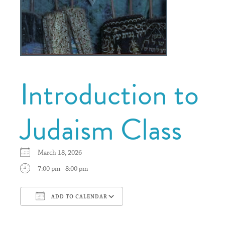
Introduction to
Judaism Class
March 18, 2026
7:00 pm - 8:00 pm
ADD TO CALENDAR
Download ICS
Google Calendar