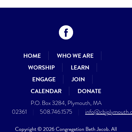
HOME
WHO WE ARE
WORSHIP
LEARN
ENGAGE
JOIN
CALENDAR
DONATE
P.O. Box 3284, Plymouth, MA
02361
|
508.746.1575
|
info@cbjplymouth.
Copyright © 2026 Congregation Beth Jacob. All