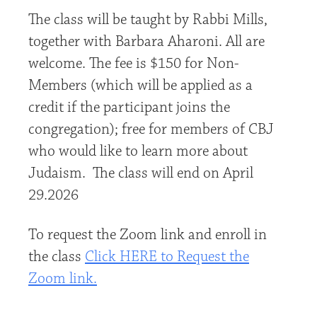
The class will be taught by Rabbi Mills,
together with Barbara Aharoni. All are
welcome. The fee is $150 for Non-
Members (which will be applied as a
credit if the participant joins the
congregation); free for members of CBJ
who would like to learn more about
Judaism. The class will end on April
29.2026
To request the Zoom link and enroll in
the class
Click HERE to Request the
Zoom link.