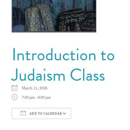
Introduction to
Judaism Class
March 11, 2026
7:00 pm - 8:00 pm
ADD TO CALENDAR
Download ICS
Google Calendar