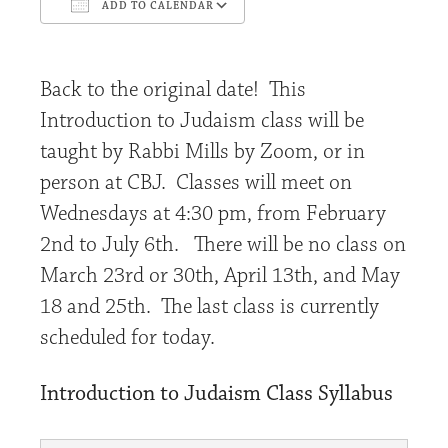
ADD TO CALENDAR
Download ICS
Google Calendar
Back to the original date! This
Introduction to Judaism class will be
taught by Rabbi Mills by Zoom, or in
person at CBJ. Classes will meet on
Wednesdays at 4:30 pm, from February
2nd to July 6th. There will be no class on
March 23rd or 30th, April 13th, and May
18 and 25th. The last class is currently
scheduled for today.
Introduction to Judaism Class Syllabus