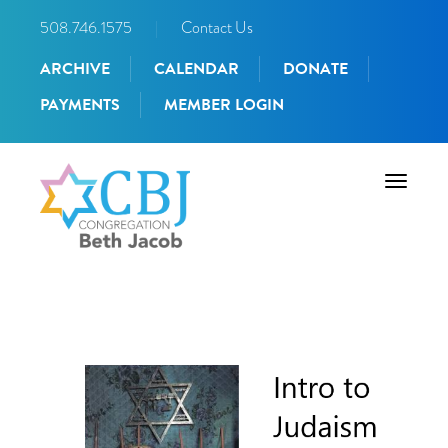
508.746.1575
|
Contact Us
ARCHIVE
CALENDAR
DONATE
PAYMENTS
MEMBER LOGIN
Toggle
navigati