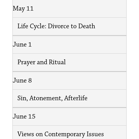
May 11
Life Cycle: Divorce to Death
June 1
Prayer and Ritual
June 8
Sin, Atonement, Afterlife
June 15
Views on Contemporary Issues