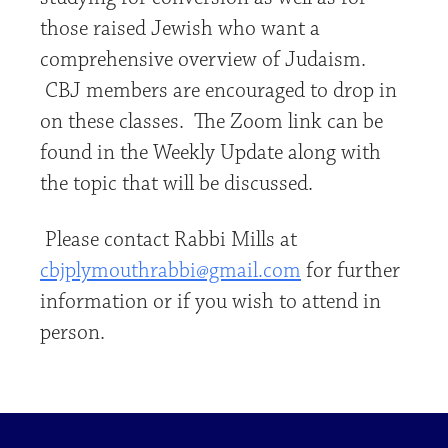
those raised Jewish who want a
comprehensive overview of Judaism.
CBJ members are encouraged to drop in
on these classes. The Zoom link can be
found in the Weekly Update along with
the topic that will be discussed.
Please contact Rabbi Mills at
cbjplymouthrabbi@gmail.com
for further
information or if you wish to attend in
person.