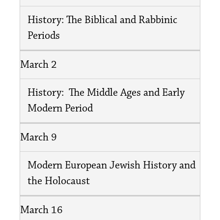
History: The Biblical and Rabbinic
Periods
March 2
History: The Middle Ages and Early
Modern Period
March 9
Modern European Jewish History and
the Holocaust
March 16