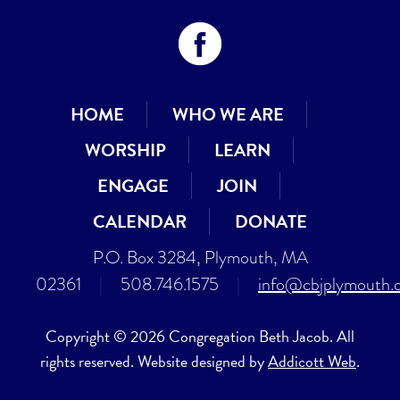
HOME
WHO WE ARE
WORSHIP
LEARN
ENGAGE
JOIN
CALENDAR
DONATE
P.O. Box 3284, Plymouth, MA
02361
|
508.746.1575
|
info@cbjplymouth.
Copyright © 2026 Congregation Beth Jacob. All
rights reserved. Website designed by
Addicott Web
.