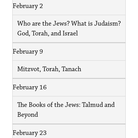
February 2
Who are the Jews? What is Judaism?
God, Torah, and Israel
February 9
Mitzvot, Torah, Tanach
February 16
The Books of the Jews: Talmud and
Beyond
February 23