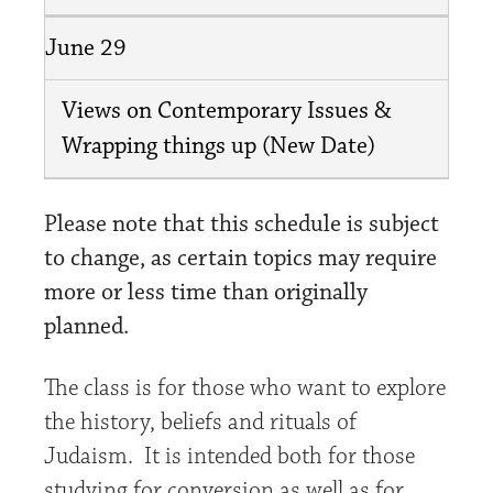
June 29
Views on Contemporary Issues &
Wrapping things up (New Date)
Please note that this schedule is subject
to change, as certain topics may require
more or less time than originally
planned.
The class is for those who want to explore
the history, beliefs and rituals of
Judaism. It is intended both for those
studying for conversion as well as for