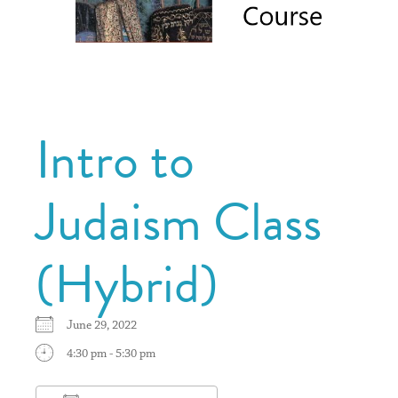
Intro to
Judaism Class
(Hybrid)
June 29, 2022
4:30 pm - 5:30 pm