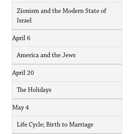
Zionism and the Modern State of
Israel
April 6
America and the Jews
April 20
The Holidays
May 4
Life Cycle; Birth to Marriage