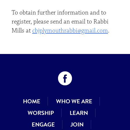
To obtain further information and to
register, please send an email to Rabbi
Mills at
cbjplymouthrabbi@gmail.com
.
HOME
WHO WE ARE
WORSHIP
LEARN
ENGAGE
JOIN