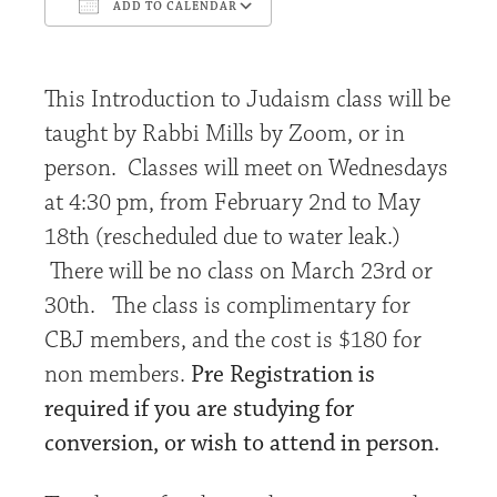
ADD TO CALENDAR
Download ICS
Google Calendar
This Introduction to Judaism class will be
taught by Rabbi Mills by Zoom, or in
person. Classes will meet on Wednesdays
at 4:30 pm, from February 2nd to May
18th (rescheduled due to water leak.)
There will be no class on March 23rd or
30th. The class is complimentary for
CBJ
members, and the cost is $180 for
non members.
Pre Registration is
required if you are studying for
conversion, or wish to attend in person.