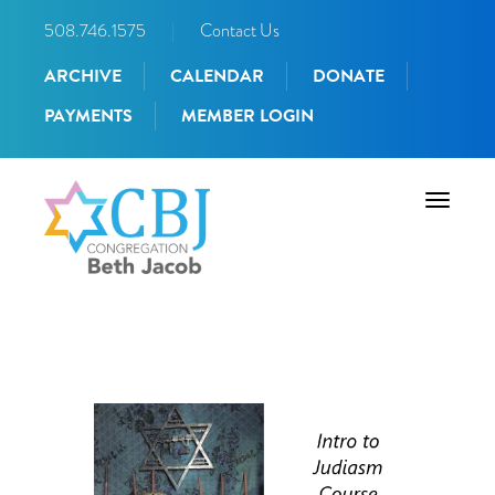
508.746.1575
|
Contact Us
ARCHIVE
CALENDAR
DONATE
PAYMENTS
MEMBER LOGIN
Toggle
navigati