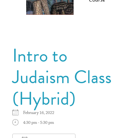
Intro to
Judaism Class
(Hybrid)
February 16, 2022
4:30 pm - 5:30 pm