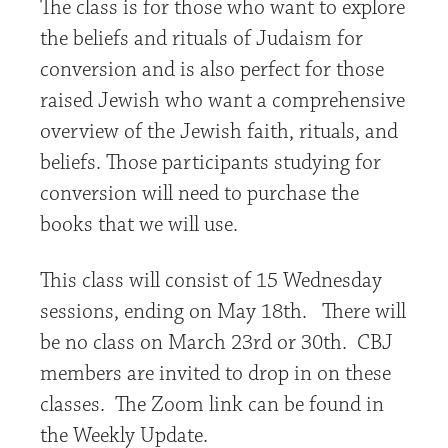
The class is for those who want to explore
the beliefs and rituals of Judaism for
conversion and is also perfect for those
raised Jewish who want a comprehensive
overview of the Jewish faith, rituals, and
beliefs. Those participants studying for
conversion will need to purchase the
books that we will use.
This class will consist of 15 Wednesday
sessions, ending on May 18th. There will
be no class on March 23rd or 30th. CBJ
members are invited to drop in on these
classes. The Zoom link can be found in
the Weekly Update.