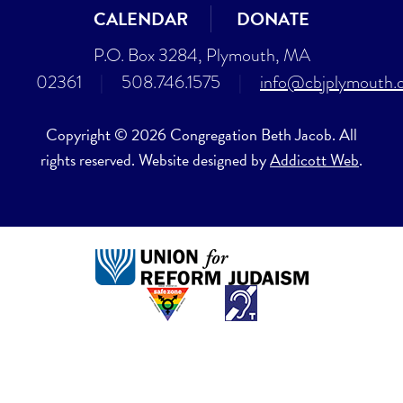
CALENDAR
DONATE
P.O. Box 3284, Plymouth, MA
02361
|
508.746.1575
|
info@cbjplymouth.
Copyright © 2026 Congregation Beth Jacob. All
rights reserved. Website designed by
Addicott Web
.