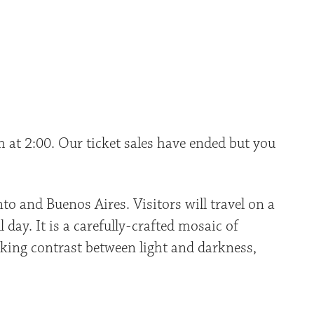
 at 2:00. Our ticket sales have ended but you
o and Buenos Aires. Visitors will travel on a
 day. It is a carefully-crafted mosaic of
cking contrast between light and darkness,