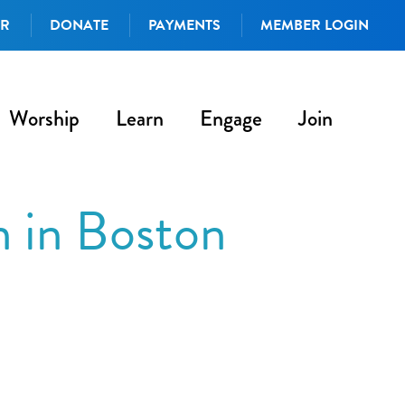
AR
DONATE
PAYMENTS
MEMBER LOGIN
Worship
Learn
Engage
Join
 in Boston
look Live