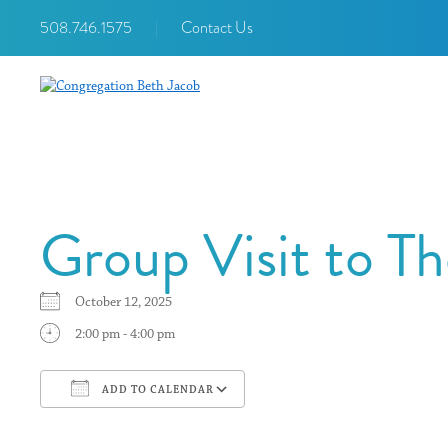
508.746.1575
|
Contact Us
Group Visit to T
October 12, 2025
2:00 pm - 4:00 pm
ADD TO CALENDAR
Download ICS
Google Calendar