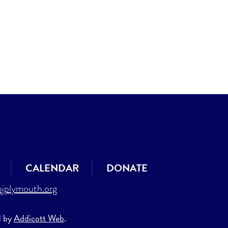
CALENDAR
DONATE
jplymouth.org
d by
Addicott Web
.