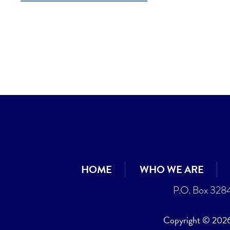
HOME
WHO WE ARE
P.O. Box 328
Copyright © 2026 