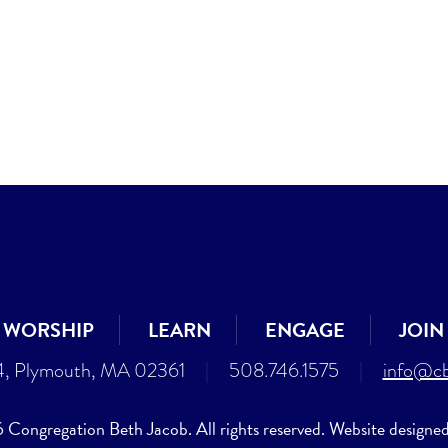
WORSHIP
LEARN
ENGAGE
JOIN
4, Plymouth, MA 02361
|
508.746.1575
|
info@cb
Congregation Beth Jacob. All rights reserved. Website designe