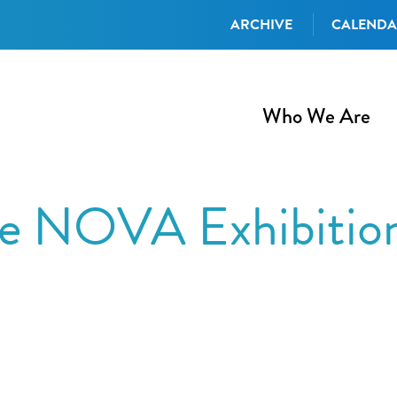
ARCHIVE
CALEND
Who We Are
he NOVA Exhibition
iCalendar
Office 365
Out