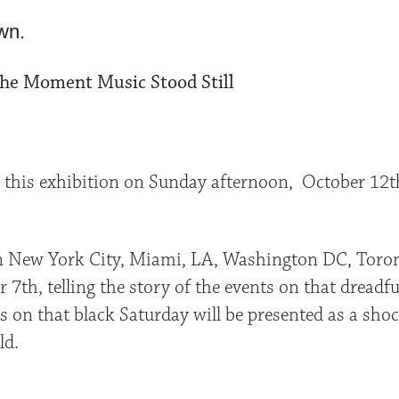
wn.
The Moment Music Stood Still
o this exhibition on Sunday afternoon, October 12th
in New York City, Miami, LA, Washington DC, Toront
th, telling the story of the events on that dreadful
 on that black Saturday will be presented as a sho
ld.