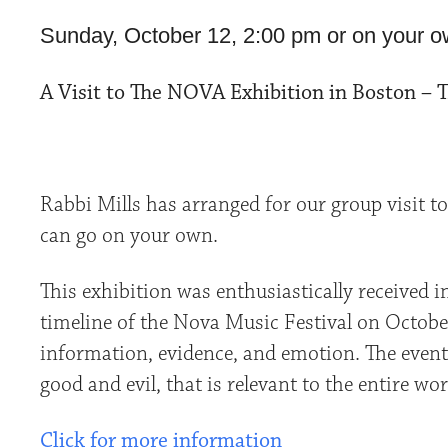
Sunday, October 12, 2:00 pm or on your o
A Visit to The NOVA Exhibition in Boston – 
Rabbi Mills has arranged for our group visit t
can go on your own.
This exhibition was enthusiastically received 
timeline of the Nova Music Festival on October 7
information, evidence, and emotion. The events
good and evil, that is relevant to the entire wor
Click for more information