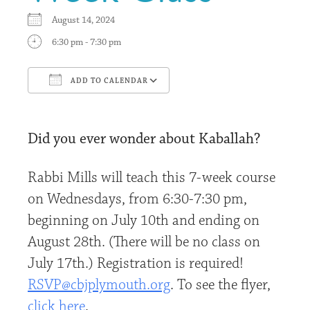
August 14, 2024
6:30 pm - 7:30 pm
ADD TO CALENDAR
Download ICS
Google Calendar
Did you ever wonder about Kaballah?
Rabbi Mills will teach this 7-week course
on Wednesdays, from 6:30-7:30 pm,
beginning on July 10th and ending on
August 28th. (There will be no class on
July 17th.) Registration is required!
RSVP@cbjplymouth.org
. To see the flyer,
click here
.