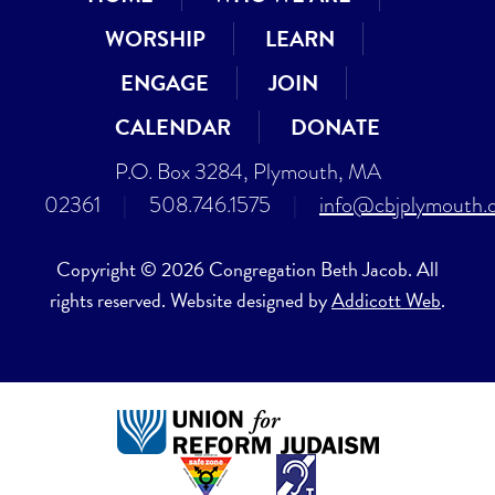
WORSHIP
LEARN
ENGAGE
JOIN
CALENDAR
DONATE
P.O. Box 3284, Plymouth, MA
02361
|
508.746.1575
|
info@cbjplymouth.
Copyright © 2026 Congregation Beth Jacob. All
rights reserved. Website designed by
Addicott Web
.