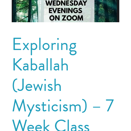
Exploring
Kaballah
(Jewish
Mysticism) – 7
Week Class