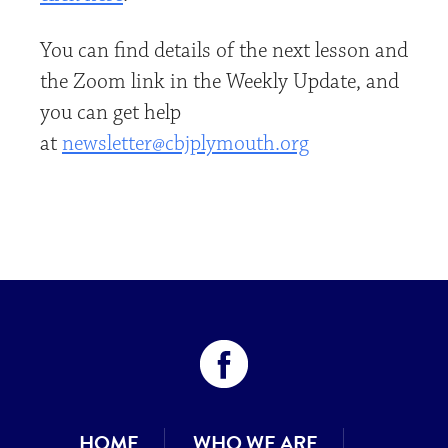
You can find details of the next lesson and
the Zoom link in the Weekly Update, and
you can get help
at
newsletter@cbjplymouth.org
HOME
WHO WE ARE