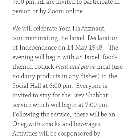
7:00 pm. All are invited to participate in-
person or by Zoom online.
We will celebrate Yom Ha’Atzmaut,
commemorating the Israeli Declaration
of Independence on 14 May 1948. The
evening will begin with an Israeli food-
themed potluck
meat and parve
meal (use
no dairy products in any dishes) in the
Social Hall at 6:00 pm. Everyone is
invited to stay for the Erev Shabbat
service which will begin at 7:00 pm.
Following the service, there will be an
Oneg with snacks and beverages.
Activities will be cosponsored by