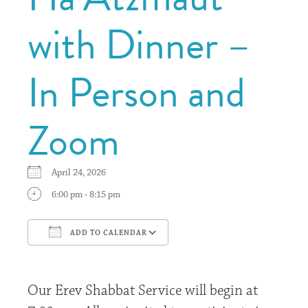
with Dinner –
In Person and
Zoom
April 24, 2026
6:00 pm - 8:15 pm
ADD TO CALENDAR
Download ICS
Google Calendar
Our Erev Shabbat Service will begin at