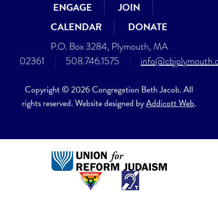
ENGAGE
JOIN
CALENDAR
DONATE
P.O. Box 3284, Plymouth, MA
02361
|
508.746.1575
|
info@cbjplymouth.
Copyright © 2026 Congregation Beth Jacob. All
rights reserved. Website designed by
Addicott Web
.