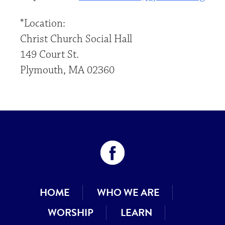
*Location:
Christ Church Social Hall
149 Court St.
Plymouth, MA 02360
HOME
WHO WE ARE
WORSHIP
LEARN