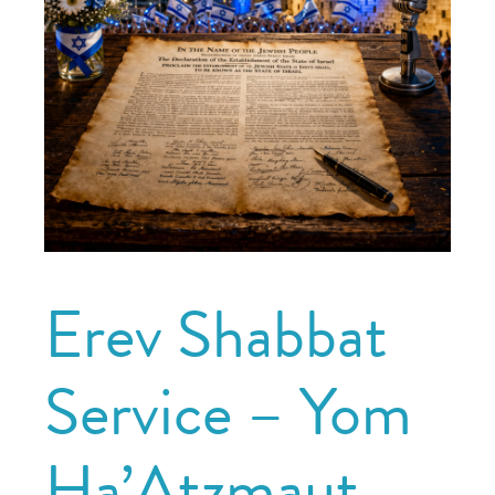
Erev Shabbat
Service – Yom
Ha’Atzmaut