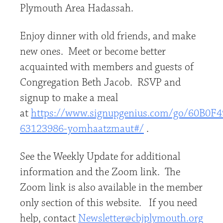
Plymouth Area Hadassah.
Enjoy dinner with old friends, and make
new ones. Meet or become better
acquainted with members and guests of
Congregation Beth Jacob. RSVP and
signup to make a meal
at
https://www.signupgenius.com/go/60B0
63123986-yomhaatzmaut#/
.
See the Weekly Update for additional
information and the Zoom link. The
Zoom link is also available in the member
only section of this website. If you need
help, contact
Newsletter@cbjplymouth.org