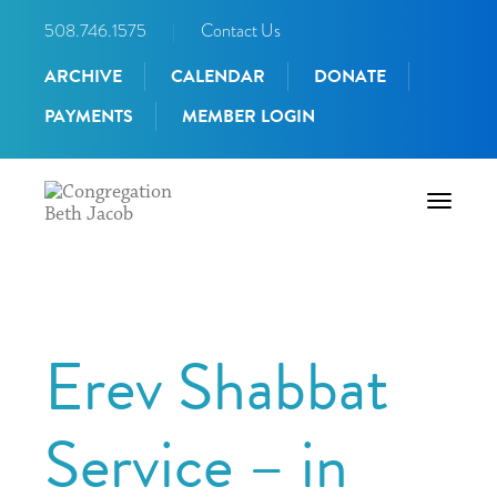
508.746.1575
|
Contact Us
ARCHIVE
CALENDAR
DONATE
PAYMENTS
MEMBER LOGIN
Toggle
navigati
Erev Shabbat
Service – in