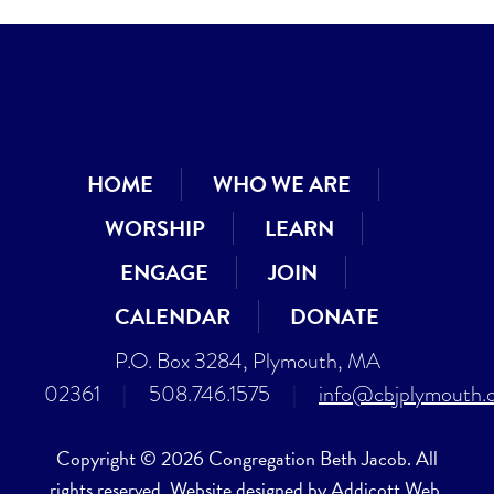
HOME
WHO WE ARE
WORSHIP
LEARN
ENGAGE
JOIN
CALENDAR
DONATE
P.O. Box 3284, Plymouth, MA
02361
|
508.746.1575
|
info@cbjplymouth.
Copyright © 2026 Congregation Beth Jacob. All
rights reserved. Website designed by
Addicott Web
.