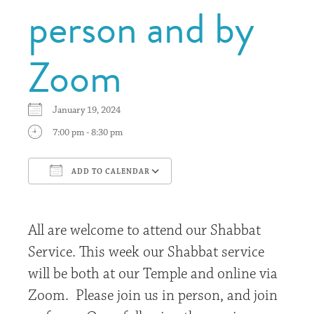
person and by
Zoom
January 19, 2024
7:00 pm - 8:30 pm
ADD TO CALENDAR
Download ICS
Google Calendar
All are welcome to attend our Shabbat
Service. This week our Shabbat service
will be both at our Temple and online via
Zoom. Please join us in person, and join