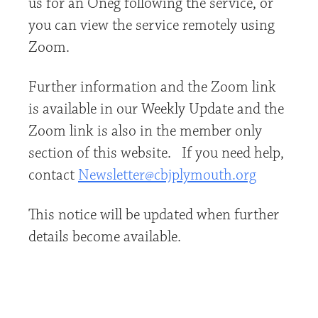
us for an Oneg following the service, or
you can view the service remotely using
Zoom.
Further information and the Zoom link
is available in our Weekly Update and the
Zoom link is also in the member only
section of this website. If you need help,
contact
Newsletter@cbjplymouth.org
This notice will be updated when further
details become available.