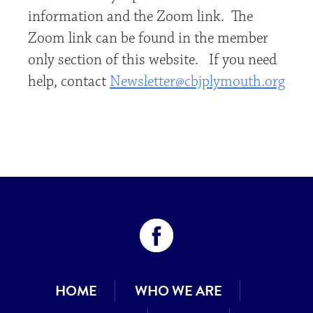
information and the Zoom link. The
Zoom link can be found in the member
only section of this website. If you need
help, contact
Newsletter@cbjplymouth.org
HOME
WHO WE ARE