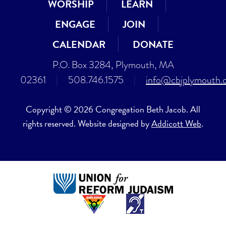
WORSHIP
LEARN
ENGAGE
JOIN
CALENDAR
DONATE
P.O. Box 3284, Plymouth, MA
02361
|
508.746.1575
|
info@cbjplymouth.
Copyright © 2026 Congregation Beth Jacob. All
rights reserved. Website designed by
Addicott Web
.