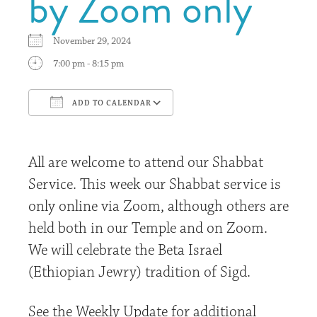
by Zoom only
November 29, 2024
7:00 pm - 8:15 pm
ADD TO CALENDAR
Download ICS
Google Calendar
All are welcome to attend our Shabbat
Service. This week our Shabbat service is
only online via Zoom, although others are
held both in our Temple and on Zoom.
We will celebrate the Beta Israel
(Ethiopian Jewry) tradition of Sigd.
See the Weekly Update for additional