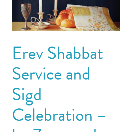
Erev Shabbat
Service and
Sigd
Celebration –