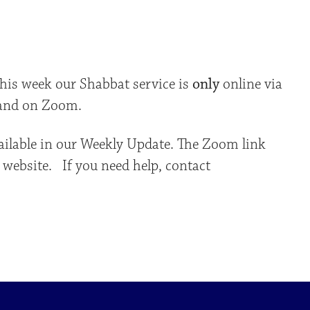
iCalendar
Office 365
Outlo
This week our Shabbat service is
only
online via
 and on Zoom.
ailable in our Weekly Update. The Zoom link
 website. If you need help, contact