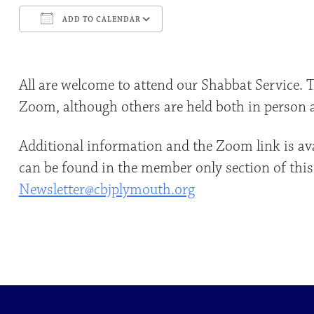
ADD TO CALENDAR
Download ICS
Google Calendar
All are welcome to attend our Shabbat Service. 
Zoom, although others are held both in person
Additional information and the Zoom link is av
can be found in the member only section of this
Newsletter@cbjplymouth.org