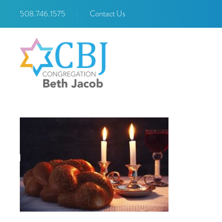
508.746.1575
|
Contact Us