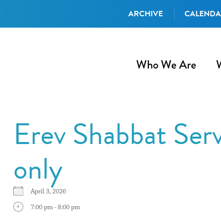
ARCHIVE
CALEND
Who We Are
Erev Shabbat Ser
only
April 3, 2026
7:00 pm - 8:00 pm