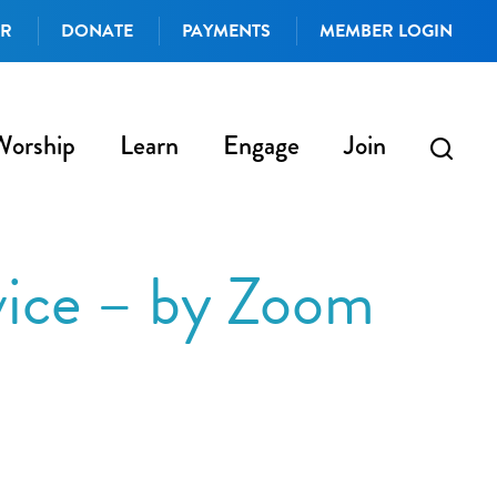
AR
DONATE
PAYMENTS
MEMBER LOGIN
Worship
Learn
Engage
Join
vice – by Zoom