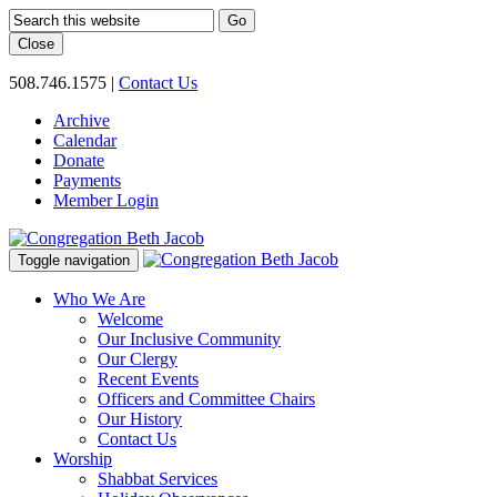
Go
Close
508.746.1575
|
Contact Us
Archive
Calendar
Donate
Payments
Member Login
Toggle navigation
Who We Are
Welcome
Our Inclusive Community
Our Clergy
Recent Events
Officers and Committee Chairs
Our History
Contact Us
Worship
Shabbat Services