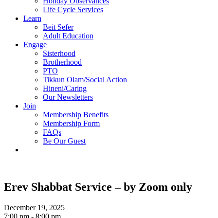
Holiday Observances
Life Cycle Services
Learn
Beit Sefer
Adult Education
Engage
Sisterhood
Brotherhood
PTO
Tikkun Olam/Social Action
Hineni/Caring
Our Newsletters
Join
Membership Benefits
Membership Form
FAQs
Be Our Guest
Erev Shabbat Service – by Zoom only
December 19, 2025
7:00 pm - 8:00 pm