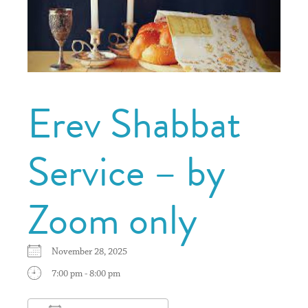
Erev Shabbat
Service – by
Zoom only
November 28, 2025
7:00 pm - 8:00 pm