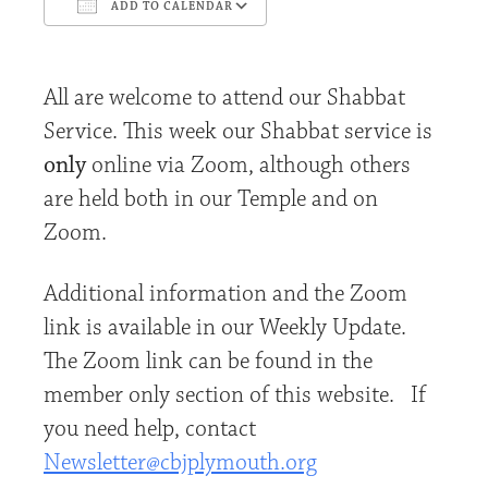
ADD TO CALENDAR
Download ICS
Google Calendar
All are welcome to attend our Shabbat
Service. This week our Shabbat service is
only
online via Zoom, although others
are held both in our Temple and on
Zoom.
Additional information and the Zoom
link is available in our Weekly Update.
The Zoom link can be found in the
member only section of this website. If
you need help, contact
Newsletter@cbjplymouth.org