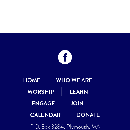
HOME
WHO WE ARE
WORSHIP
LEARN
ENGAGE
JOIN
CALENDAR
DONATE
P.O. Box 3284, Plymouth, MA