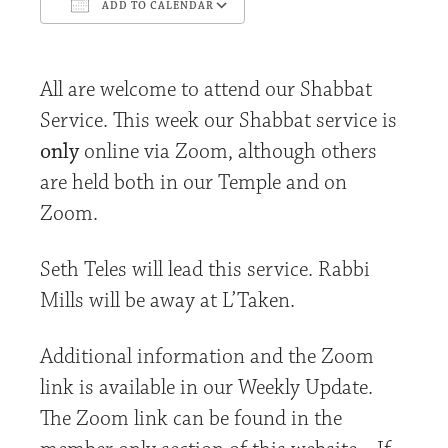
ADD TO CALENDAR
Download ICS
Google Calendar
All are welcome to attend our Shabbat
Service. This week our Shabbat service is
only
online via Zoom, although others
are held both in our Temple and on
Zoom.
Seth Teles will lead this service. Rabbi
Mills will be away at L’Taken.
Additional information and the Zoom
link is available in our Weekly Update.
The Zoom link can be found in the