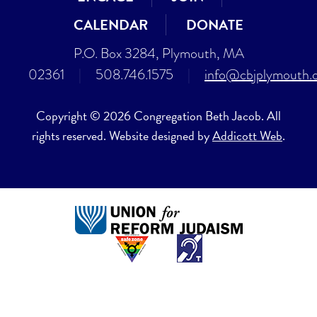
CALENDAR
DONATE
P.O. Box 3284, Plymouth, MA
02361
|
508.746.1575
|
info@cbjplymouth.
Copyright © 2026 Congregation Beth Jacob. All
rights reserved. Website designed by
Addicott Web
.