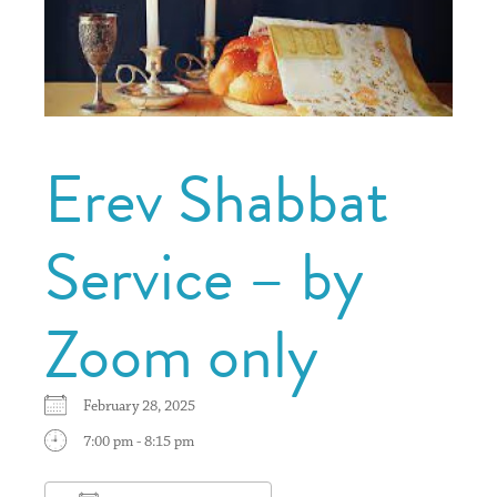
Erev Shabbat
Service – by
Zoom only
February 28, 2025
7:00 pm - 8:15 pm