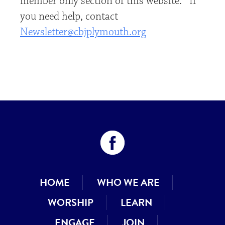
member only section of this website. If
you need help, contact
Newsletter@cbjplymouth.org
HOME
WHO WE ARE
WORSHIP
LEARN
ENGAGE
JOIN