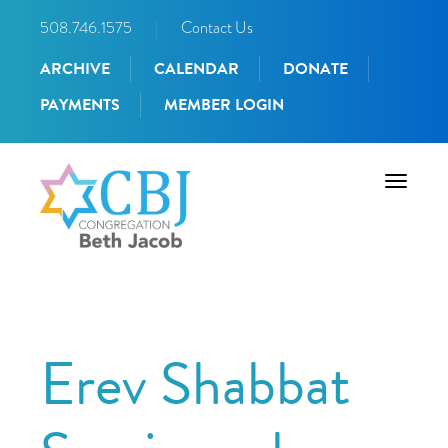
508.746.1575
|
Contact Us
ARCHIVE
CALENDAR
DONATE
PAYMENTS
MEMBER LOGIN
Toggle
navigati
Erev Shabbat