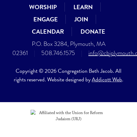
WORSHIP
LEARN
ENGAGE
JOIN
CALENDAR
DONATE
P.O. Box 3284, Plymouth, MA
02361
|
508.746.1575
|
info@cbjplymouth.
Copyright © 2026 Congregation Beth Jacob. All
rights reserved. Website designed by
Addicott Web
.