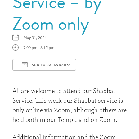
Service – by
Zoom only
May 31, 2024
7:00 pm - 8:15 pm
ADD TO CALENDAR
Download ICS
Google Calendar
All are welcome to attend our Shabbat
Service. This week our Shabbat service is
only online via Zoom, although others are
held both in our Temple and on Zoom.
Additional information and the Zoom