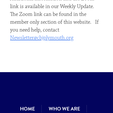
link is available in our Weekly Update.
The Zoom link can be found in the
member only section of this website. If
you need help, contact
Newsletter@cbjplymouth.org
HOME
WHO WE ARE