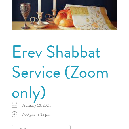
Erev Shabbat
Service (Zoom
only)
February 16, 2024
7:00 pm - 8:15 pm