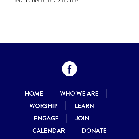
details become available.
HOME
WHO WE ARE
WORSHIP
LEARN
ENGAGE
JOIN
CALENDAR
DONATE