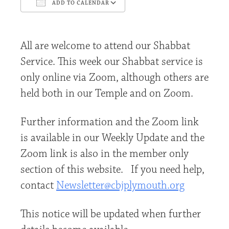
ADD TO CALENDAR
Download ICS
Google Calendar
All are welcome to attend our Shabbat
Service. This week our Shabbat service is
only online via Zoom, although others are
held both in our Temple and on Zoom.
Further information and the Zoom link
is available in our Weekly Update and the
Zoom link is also in the member only
section of this website. If you need help,
contact
Newsletter@cbjplymouth.org
This notice will be updated when further