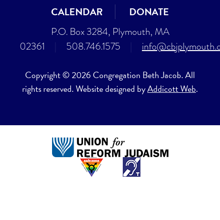
CALENDAR
DONATE
P.O. Box 3284, Plymouth, MA
02361
|
508.746.1575
|
info@cbjplymouth.
Copyright © 2026 Congregation Beth Jacob. All
rights reserved. Website designed by
Addicott Web
.