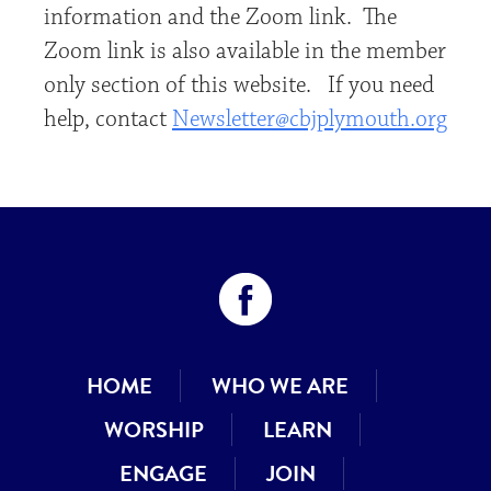
information and the Zoom link. The
Zoom link is also available in the member
only section of this website. If you need
help, contact
Newsletter@cbjplymouth.org
HOME
WHO WE ARE
WORSHIP
LEARN
ENGAGE
JOIN