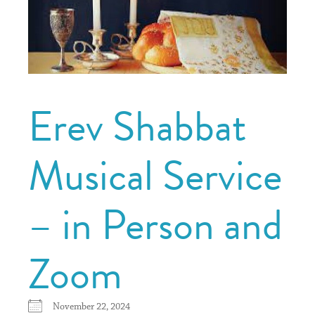
Erev Shabbat
Musical Service
– in Person and
Zoom
November 22, 2024