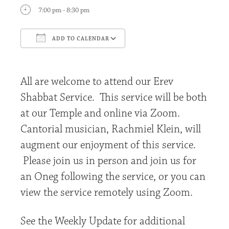
7:00 pm - 8:30 pm
ADD TO CALENDAR
Download ICS
Google Calendar
All are welcome to attend our Erev
Shabbat Service. This service will be both
at our Temple and online via Zoom.
Cantorial musician, Rachmiel Klein, will
augment our enjoyment of this service.
Please join us in person and join us for
an Oneg following the service, or you can
view the service remotely using Zoom.
See the Weekly Update for additional