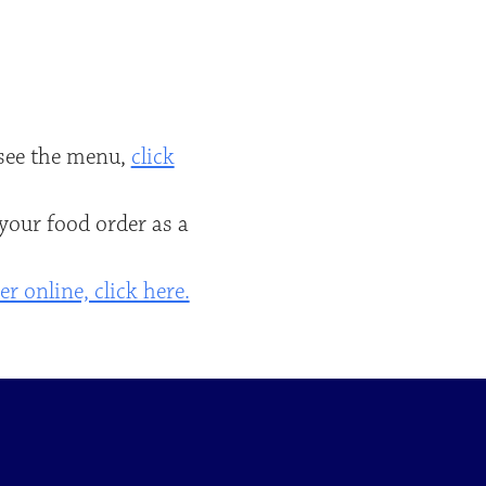
o see the menu,
click
 your food order as a
r online, click here.