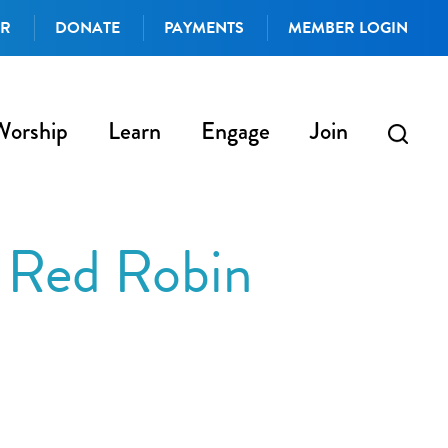
AR
DONATE
PAYMENTS
MEMBER LOGIN
Worship
Learn
Engage
Join
 Red Robin
iCalendar
Office 365
Outlo