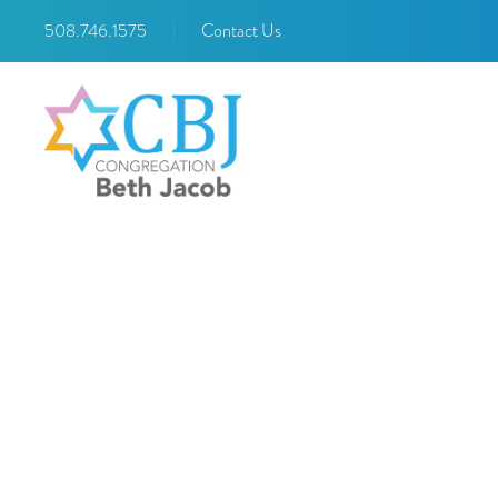
508.746.1575
|
Contact Us