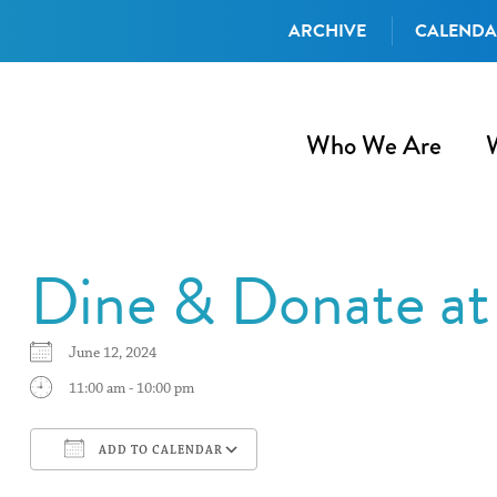
ARCHIVE
CALEND
Who We Are
Dine & Donate at
June 12, 2024
11:00 am - 10:00 pm
ADD TO CALENDAR
Download ICS
Google Calendar