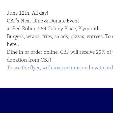
June 12th! All day!
CBJ’s Next Dine & Donate Event
at Red Robin, 269 Colony Place, Plymouth.
Burgers, wraps, fries, salads, pizzas, entrees. T
here .
Dine in or order online. CBJ will receive 20% of
donation from CBJ!
To see the flyer, with instructions on how to orde