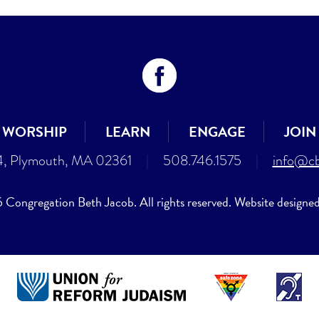
WORSHIP
LEARN
ENGAGE
JOIN
4, Plymouth, MA 02361
|
508.746.1575
|
info@cb
Congregation Beth Jacob. All rights reserved. Website designe