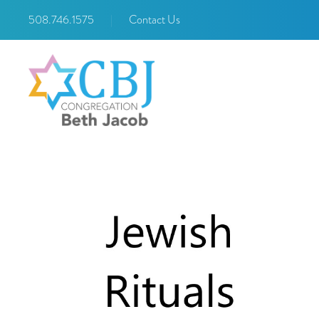
508.746.1575
|
Contact Us