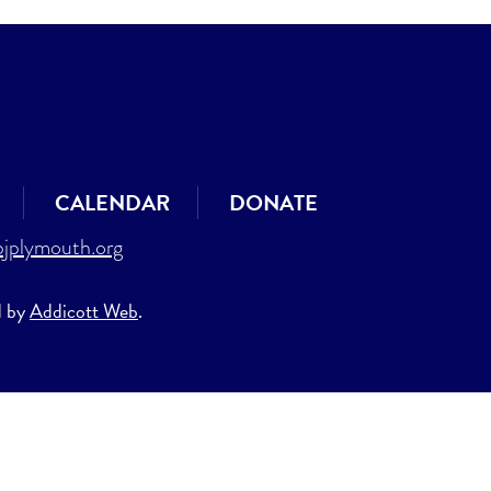
CALENDAR
DONATE
jplymouth.org
d by
Addicott Web
.