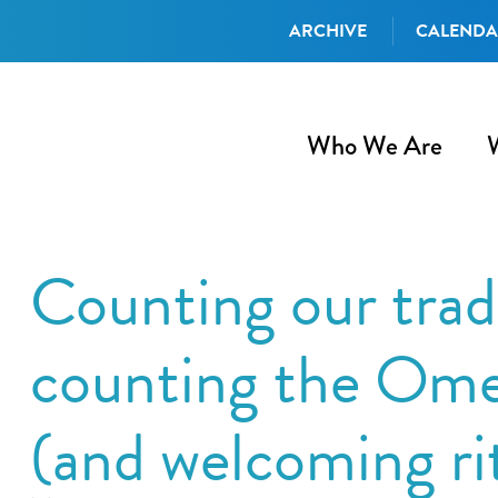
ARCHIVE
CALEND
Who We Are
Counting our tradi
counting the Ome
(and welcoming ri