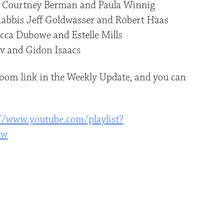
 Courtney Berman and Paula Winnig
Rabbis Jeff Goldwasser and Robert Haas
cca Dubowe and Estelle Mills
v and Gidon Isaacs
 Zoom link in the Weekly Update, and you can
//www.youtube.com/playlist?
ew