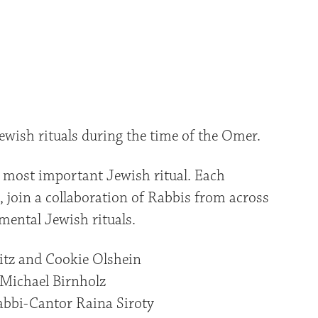
iCalendar
Office 365
Outlo
ewish rituals during the time of the Omer.
 most important Jewish ritual. Each
 join a collaboration of Rabbis from across
ental Jewish rituals.
itz and Cookie Olshein
Michael Birnholz
bbi-Cantor Raina Siroty