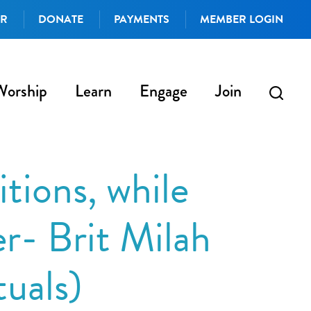
AR
DONATE
PAYMENTS
MEMBER LOGIN
Worship
Learn
Engage
Join
tions, while
r- Brit Milah
tuals)