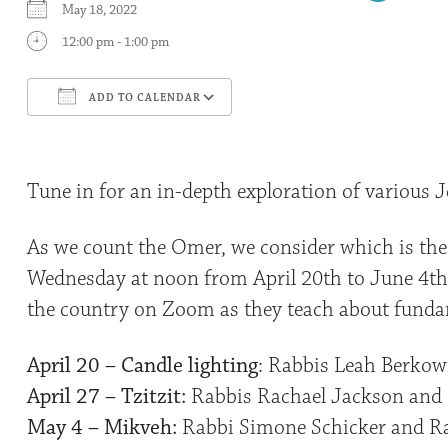
May 18, 2022
12:00 pm - 1:00 pm
ADD TO CALENDAR
Download ICS
Google Calendar
Tune in for an in-depth exploration of various J
As we count the Omer, we consider which is the
Wednesday at noon from April 20th to June 4th,
the country on Zoom as they teach about fundam
April 20 – Candle lighting
: Rabbis Leah Berkow
April 27 – Tzitzit:
Rabbis Rachael Jackson and 
May 4 – Mikveh:
Rabbi Simone Schicker and Ra