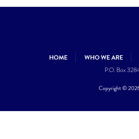
HOME
WHO WE ARE
P.O. Box 328
Copyright © 2026 