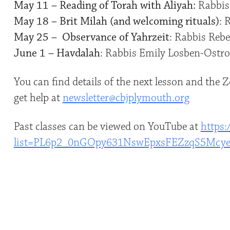
May 11 – Reading of Torah with Aliyah:
Rabbis
May 18 – Brit Milah (and welcoming rituals)
: 
May 25 – Observance of Yahrzeit
: Rabbis Rebe
June 1 – Havdalah
: Rabbis Emily Losben-Ostro
You can find details of the next lesson and the
get help at
newsletter@cbjplymouth.org
Past classes can be viewed on YouTube at
https:
list=PL6p2_0nGOpy631NswEpxsFEZzqS5Mcy