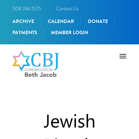
508.746.1575
|
Contact Us
ARCHIVE
CALENDAR
DONATE
PAYMENTS
MEMBER LOGIN
Toggle
navigati