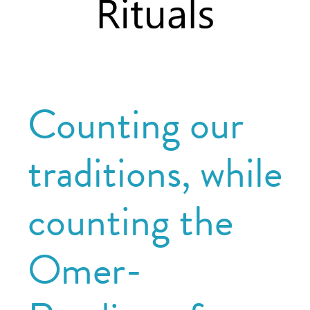
Counting our
traditions, while
counting the
Omer-