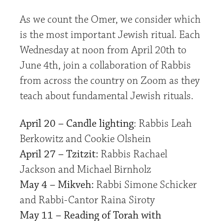
As we count the Omer, we consider which
is the most important Jewish ritual. Each
Wednesday at noon from April 20th to
June 4th, join a collaboration of Rabbis
from across the country on Zoom as they
teach about fundamental Jewish rituals.
April 20 – Candle lighting
: Rabbis Leah
Berkowitz and Cookie Olshein
April 27 – Tzitzit:
Rabbis Rachael
Jackson and Michael Birnholz
May 4 – Mikveh:
Rabbi Simone Schicker
and Rabbi-Cantor Raina Siroty
May 11 – Reading of Torah with