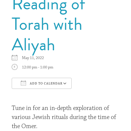
Reading of
Torah with
Aliyah
May 11, 2022
12:00 pm - 1:00 pm
ADD TO CALENDAR
Download ICS
Google Calendar
Tune in for an in-depth exploration of
various Jewish rituals during the time of
the Omer.