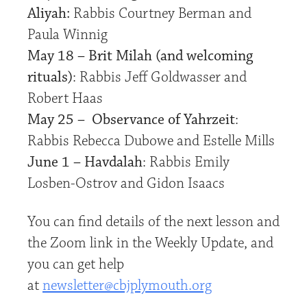
Aliyah:
Rabbis Courtney Berman and
Paula Winnig
May 18 – Brit Milah (and welcoming
rituals)
: Rabbis Jeff Goldwasser and
Robert Haas
May 25 – Observance of Yahrzeit
:
Rabbis Rebecca Dubowe and Estelle Mills
June 1 – Havdalah
: Rabbis Emily
Losben-Ostrov and Gidon Isaacs
You can find details of the next lesson and
the Zoom link in the Weekly Update, and
you can get help
at
newsletter@cbjplymouth.org