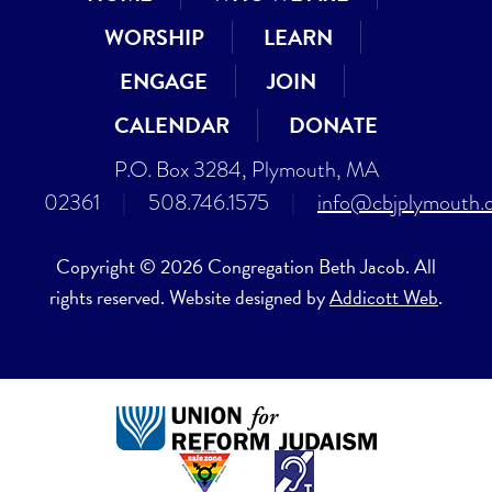
WORSHIP
LEARN
ENGAGE
JOIN
CALENDAR
DONATE
P.O. Box 3284, Plymouth, MA
02361
|
508.746.1575
|
info@cbjplymouth.
Copyright © 2026 Congregation Beth Jacob. All
rights reserved. Website designed by
Addicott Web
.