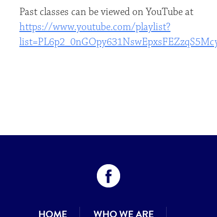
Past classes can be viewed on YouTube at
https://www.youtube.com/playlist?
list=PL6p2_0nGOpy631NswEpxsFEZzqS5Mc
HOME
WHO WE ARE