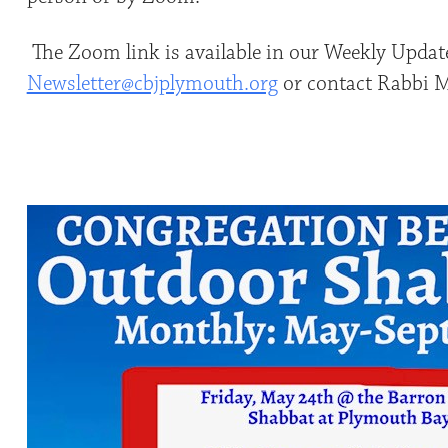
The Zoom link is available in our Weekly Update
Newsletter@cbjplymouth.org
or contact Rabbi Mi