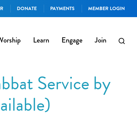
AR
DONATE
PAYMENTS
MEMBER LOGIN
Worship
Learn
Engage
Join
bbat Service by
ailable)