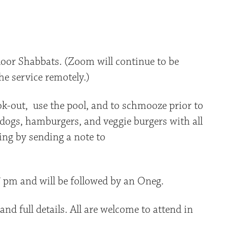
iCalendar
Office 365
Outlo
oor Shabbats. (Zoom will continue to be
he service remotely.)
ook-out, use the pool, and to schmooze prior to
t dogs, hamburgers, and veggie burgers with all
ing by sending a note to
 7 pm and will be followed by an Oneg.
nd full details. All are welcome to attend in