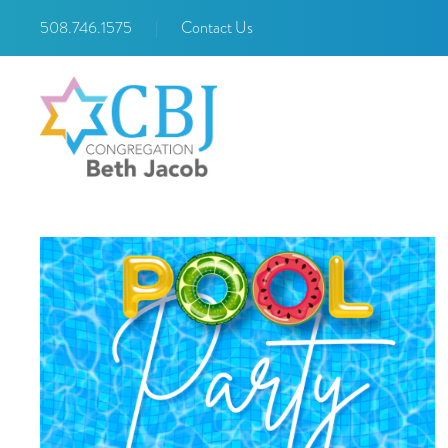
508.746.1575
|
Contact Us