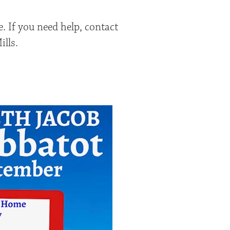
. If you need help, contact
lls.