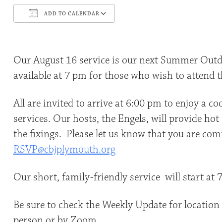
ADD TO CALENDAR
Download ICS
Google Calendar
Our August 16 service is our next Summer Outd
available at 7 pm for those who wish to attend t
All are invited to arrive at 6:00 pm to enjoy a c
services. Our hosts, the Engels, will provide ho
the fixings. Please let us know that you are com
RSVP@cbjplymouth.org
Our short, family-friendly service will start at
Be sure to check the Weekly Update for location a
person or by Zoom.