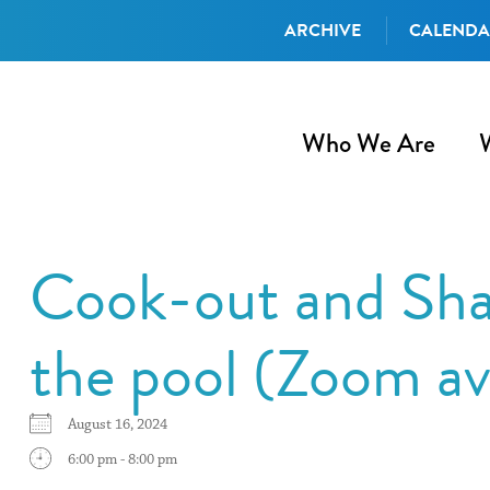
ARCHIVE
CALEND
Who We Are
Cook-out and Sha
the pool (Zoom av
August 16, 2024
6:00 pm - 8:00 pm