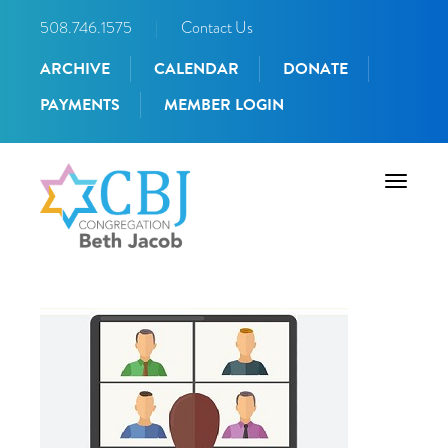
508.746.1575
|
Contact Us
ARCHIVE
CALENDAR
DONATE
PAYMENTS
MEMBER LOGIN
Toggle
navigati