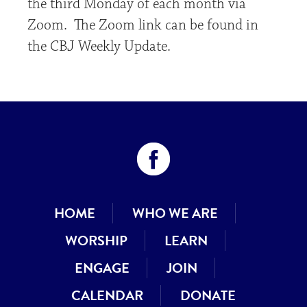
the third Monday of each month via
Zoom. The Zoom link can be found in
the CBJ Weekly Update.
HOME
WHO WE ARE
WORSHIP
LEARN
ENGAGE
JOIN
CALENDAR
DONATE