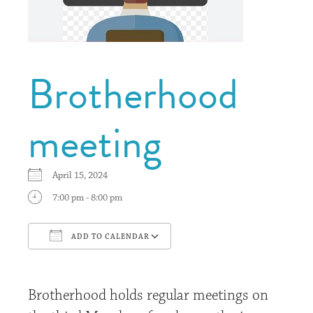
Brotherhood
meeting
April 15, 2024
7:00 pm - 8:00 pm
ADD TO CALENDAR
Download ICS
Google Calendar
Brotherhood holds regular meetings on