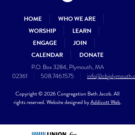
HOME
WHO WE ARE
WORSHIP
LEARN
ENGAGE
JOIN
CALENDAR
DONATE
P.O. Box 3284, Plymouth, MA
02361
|
508.746.1575
|
info@cbjplymouth.
Copyright © 2026 Congregation Beth Jacob. All
rights reserved. Website designed by
Addicott Web
.