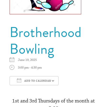
Brotherhood
Bowling
June 19, 2025
3:00 pm - 4:30 pm
ADD TO CALENDAR
Download ICS
Google Calendar
1st and 3rd Thursdays of the month at