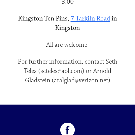
3:00
Kingston Ten Pins,
7 Tarkiln Road
in
Kingston
All are welcome!
For further information, contact Seth
Teles (scteles@aol.com) or Arnold
Gladstein (aralglad@verizon.net)