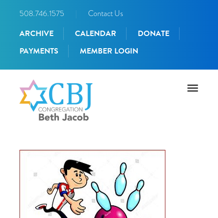
508.746.1575
|
Contact Us
ARCHIVE
CALENDAR
DONATE
PAYMENTS
MEMBER LOGIN
Toggle
navigati