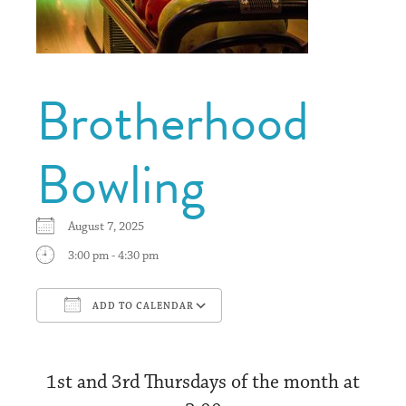
Brotherhood
Bowling
August 7, 2025
3:00 pm - 4:30 pm
ADD TO CALENDAR
Download ICS
Google Calendar
1st and 3rd Thursdays of the month at