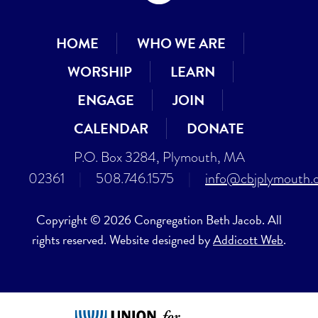
HOME
WHO WE ARE
WORSHIP
LEARN
ENGAGE
JOIN
CALENDAR
DONATE
P.O. Box 3284, Plymouth, MA
02361
|
508.746.1575
|
info@cbjplymouth.
Copyright © 2026 Congregation Beth Jacob. All
rights reserved. Website designed by
Addicott Web
.