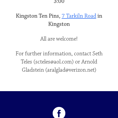
3:00
Kingston Ten Pins,
7 Tarkiln Road
in
Kingston
All are welcome!
For further information, contact Seth
Teles (scteles@aol.com) or Arnold
Gladstein (aralglad@verizon.net)