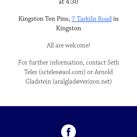
at 4:30
Kingston Ten Pins,
7 Tarkiln Road
in
Kingston
All are welcome!
For further information, contact Seth
Teles (scteles@aol.com) or Arnold
Gladstein (aralglad@verizon.net)