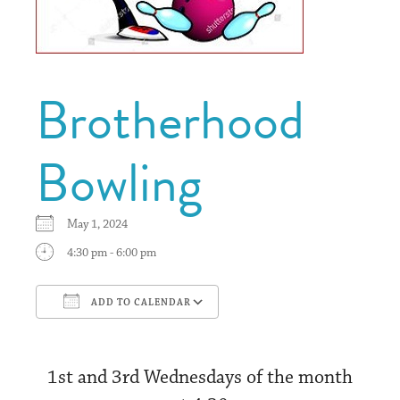
Brotherhood
Bowling
May 1, 2024
4:30 pm - 6:00 pm
ADD TO CALENDAR
Download ICS
Google Calendar
1st and 3rd Wednesdays of the month