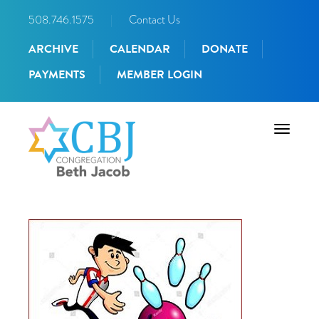
508.746.1575
|
Contact Us
ARCHIVE
CALENDAR
DONATE
PAYMENTS
MEMBER LOGIN
Toggle
navigati