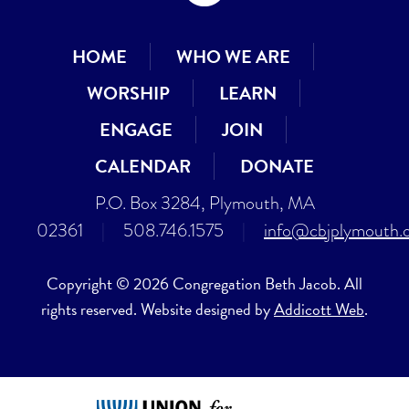
HOME
WHO WE ARE
WORSHIP
LEARN
ENGAGE
JOIN
CALENDAR
DONATE
P.O. Box 3284, Plymouth, MA
02361
|
508.746.1575
|
info@cbjplymouth.
Copyright © 2026 Congregation Beth Jacob. All
rights reserved. Website designed by
Addicott Web
.