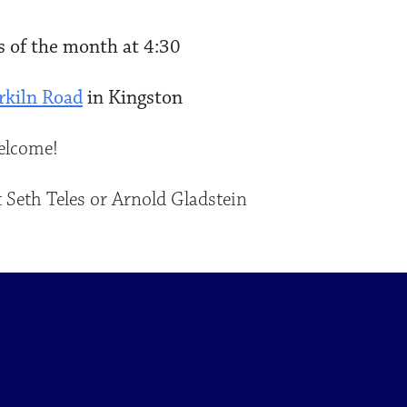
 of the month at 4:30
rkiln Road
in Kingston
welcome!
 Seth Teles or Arnold Gladstein