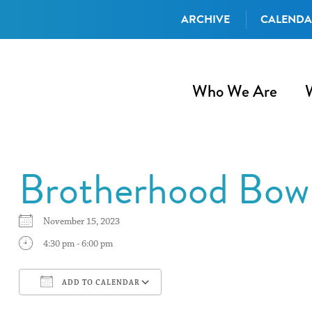
ARCHIVE
CALEND
Who We Are
Brotherhood Bow
November 15, 2023
4:30 pm - 6:00 pm
ADD TO CALENDAR
Download ICS
Google Calendar