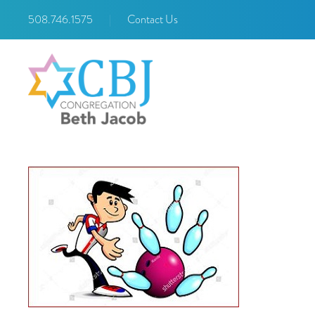
508.746.1575
|
Contact Us