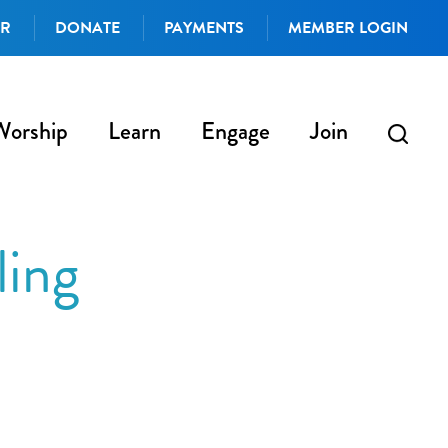
AR
DONATE
PAYMENTS
MEMBER LOGIN
Worship
Learn
Engage
Join
ling
iCalendar
Office 365
Outlo