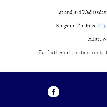
1st and 3rd Wednesdays
Kingston Ten Pins,
7 Ta
All are 
For further information, contact