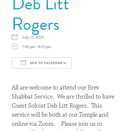
Deb Litt
Rogers
July 11, 2025
7:00 pm - 8:15 pm
ADD TO CALENDAR
Download ICS
Google Calendar
All are welcome to attend our Erev
Shabbat Service. We are thrilled to have
Guest Soloist Deb Litt Rogers. This
service will be both at our Temple and
online via Zoom. Please join us in