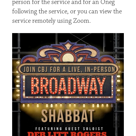
person for the service and for an Oneg
following the service, or you can view the
service remotely using Zoom.