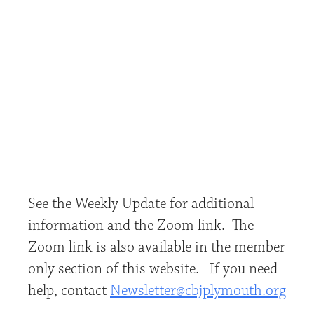
See the Weekly Update for additional
information and the Zoom link. The
Zoom link is also available in the member
only section of this website. If you need
help, contact
Newsletter@cbjplymouth.org