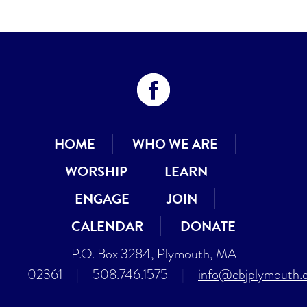
HOME
WHO WE ARE
WORSHIP
LEARN
ENGAGE
JOIN
CALENDAR
DONATE
P.O. Box 3284, Plymouth, MA
02361
|
508.746.1575
|
info@cbjplymouth.