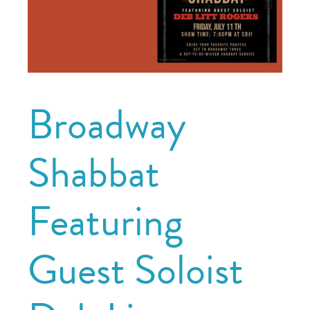
Broadway
Shabbat
Featuring
Guest Soloist