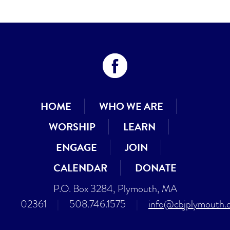
HOME
WHO WE ARE
WORSHIP
LEARN
ENGAGE
JOIN
CALENDAR
DONATE
P.O. Box 3284, Plymouth, MA
02361
|
508.746.1575
|
info@cbjplymouth.