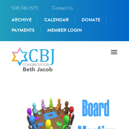
508.746.1575
|
Contact Us
ARCHIVE
CALENDAR
DONATE
PAYMENTS
MEMBER LOGIN
Toggle
navigati