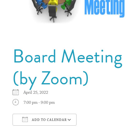
Board Meeting
(by Zoom)
April 25, 2022
7:00 pm - 9:00 pm
ADD TO CALENDAR
Download ICS
Google Calendar