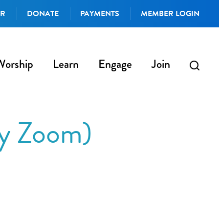
AR
DONATE
PAYMENTS
MEMBER LOGIN
Worship
Learn
Engage
Join
by Zoom)
iCalendar
Office 365
Outlo