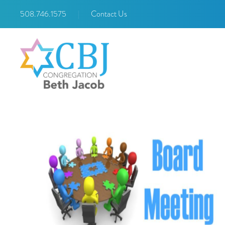
508.746.1575
|
Contact Us