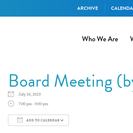
ARCHIVE
CALEND
Who We Are
Board Meeting (
July 16, 2023
7:00 pm - 9:00 pm
ADD TO CALENDAR
Download ICS
Google Calendar