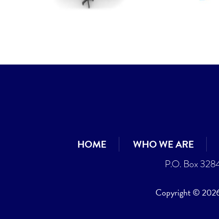
HOME
WHO WE ARE
P.O. Box 328
Copyright © 2026 