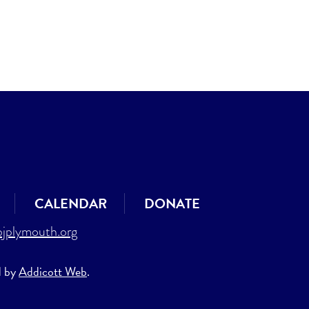
CALENDAR
DONATE
jplymouth.org
d by
Addicott Web
.