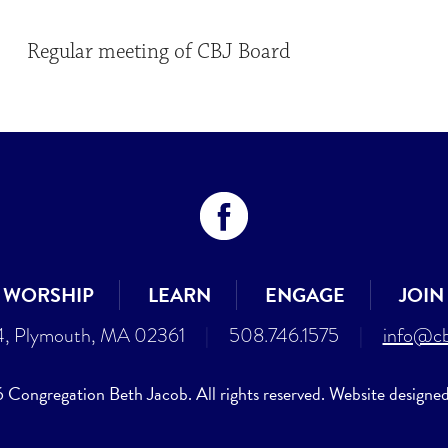
Regular meeting of CBJ Board
WORSHIP
LEARN
ENGAGE
JOIN
4, Plymouth, MA 02361
|
508.746.1575
|
info@cb
Congregation Beth Jacob. All rights reserved. Website designe