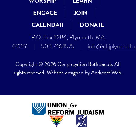
WORSHIP
LEARN
ENGAGE
JOIN
CALENDAR
DONATE
P.O. Box 3284, Plymouth, MA
02361
|
508.746.1575
|
info@cbjplymouth.
Copyright © 2026 Congregation Beth Jacob. All
rights reserved. Website designed by
Addicott Web
.