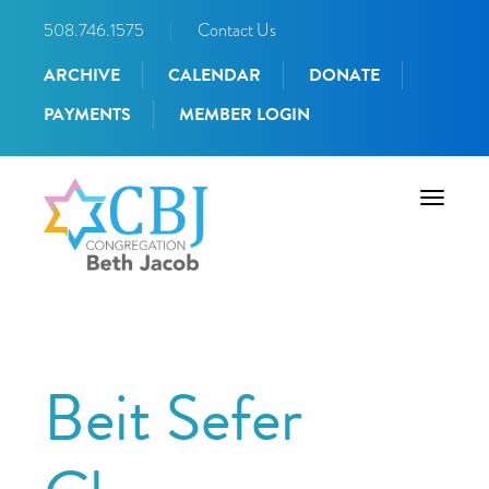
508.746.1575
|
Contact Us
ARCHIVE
CALENDAR
DONATE
PAYMENTS
MEMBER LOGIN
Toggle
navigati
Beit Sefer