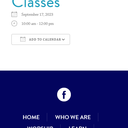
Classes
September 17, 2023
10:00 am - 12:00 pm
ADD TO CALENDAR
Download ICS
Google Calendar
HOME
WHO WE ARE