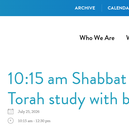
ARCHIVE
CALEND
Who We Are
10:15 am Shabbat 
Torah study with 
July 25, 2026
10:15 am - 12:30 pm