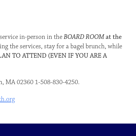
iCalendar
Office 365
Outlo
service in-person in the
BOARD ROOM
at the
ing the services, stay for a bagel brunch, while
LAN TO ATTEND (EVEN IF YOU ARE A
uth, MA 02360 1-508-830-4250.
th.org