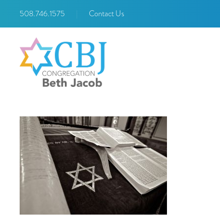
508.746.1575
|
Contact Us