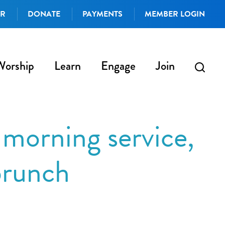
AR
DONATE
PAYMENTS
MEMBER LOGIN
Worship
Learn
Engage
Join
morning service,
brunch