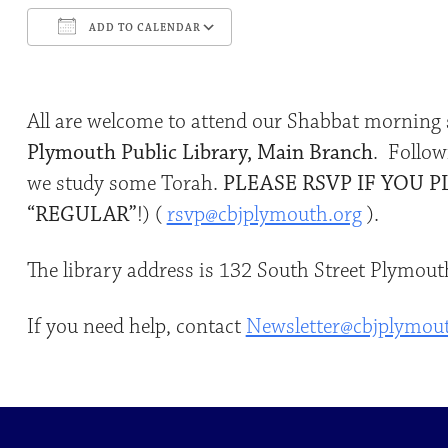
ADD TO CALENDAR
Download ICS
Google Calendar
All are welcome to attend our Shabbat morning 
Plymouth Public Library, Main Branch
. Follow
we study some Torah.
PLEASE RSVP IF YOU P
“REGULAR”
!) (
rsvp@cbjplymouth.org
).
The library address is 132 South Street Plymo
If you need help, contact
Newsletter@cbjplymou