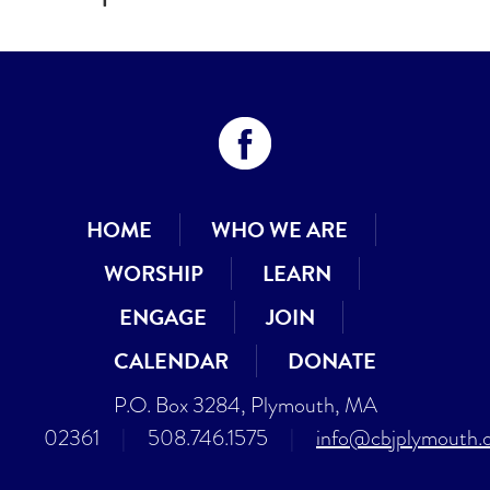
HOME
WHO WE ARE
WORSHIP
LEARN
ENGAGE
JOIN
CALENDAR
DONATE
P.O. Box 3284, Plymouth, MA
02361
|
508.746.1575
|
info@cbjplymouth.