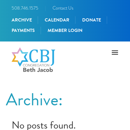
508.746.1575
|
Contact Us
ARCHIVE
CALENDAR
DONATE
PAYMENTS
MEMBER LOGIN
Toggle
navigati
Archive:
No posts found.