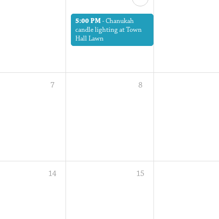
5:00 PM
-
Chanukah
candle lighting at Town
Hall Lawn
7
8
14
15