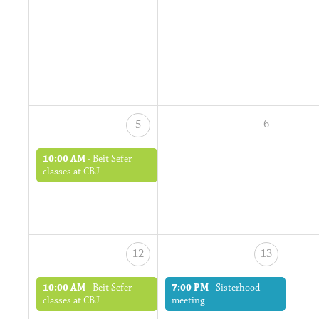
6
5
10:00 AM
-
Beit Sefer
classes at CBJ
12
13
10:00 AM
-
Beit Sefer
7:00 PM
-
Sisterhood
classes at CBJ
meeting