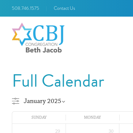
508.746.1575
|
Contact Us
Full Calendar
SUNDAY
MONDAY
29
30