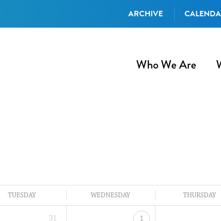
ARCHIVE
CALEND
Who We Are
TUESDAY
WEDNESDAY
THURSDAY
31
1