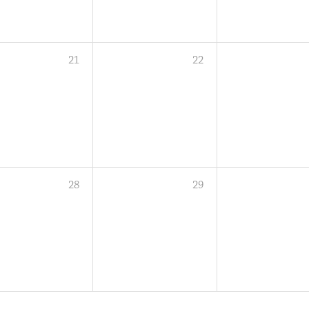
21
22
28
29