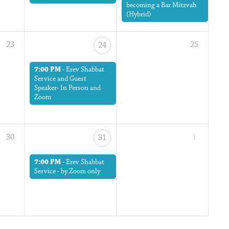
becoming a Bar Mitzvah
(Hybrid)
23
25
24
7:00 PM
-
Erev Shabbat
Service and Guest
Speaker- In Person and
Zoom
30
1
31
7:00 PM
-
Erev Shabbat
Service - by Zoom only