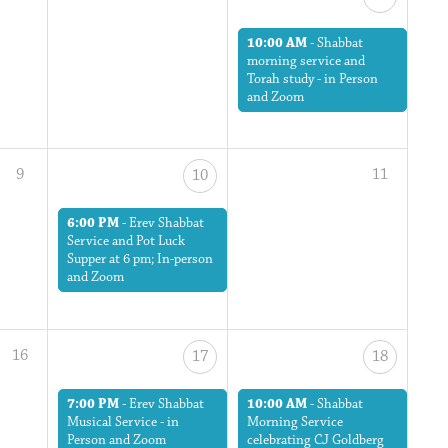
10:00 AM
-
Shabbat
morning service and
Torah study - in Person
and Zoom
9
11
10
6:00 PM
-
Erev Shabbat
Service and Pot Luck
Supper at 6 pm; In-person
and Zoom
16
17
18
7:00 PM
-
Erev Shabbat
10:00 AM
-
Shabbat
Musical Service - in
Morning Service
Person and Zoom
celebrating CJ Goldberg