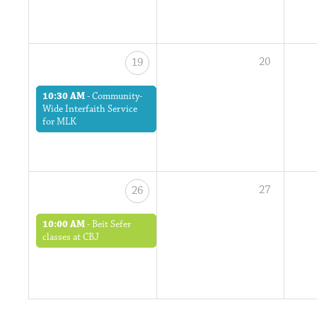
20
19
10:30 AM
-
Community-
Wide Interfaith Service
for MLK
27
26
10:00 AM
-
Beit Sefer
classes at CBJ