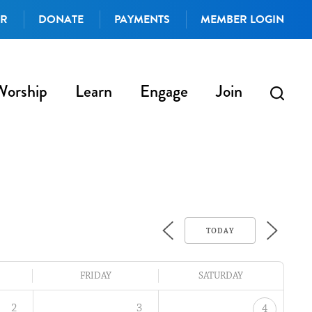
AR
DONATE
PAYMENTS
MEMBER LOGIN
Worship
Learn
Engage
Join
TODAY
FRIDAY
SATURDAY
2
3
4