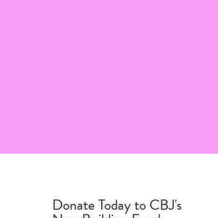
Donate Today to CBJ's