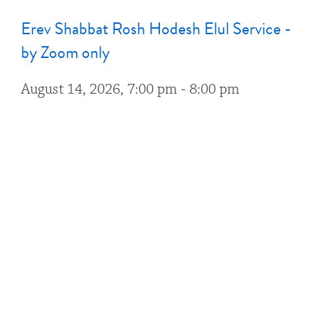
Erev Shabbat Rosh Hodesh Elul Service -
by Zoom only
August 14, 2026, 7:00 pm - 8:00 pm