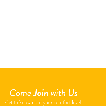
Come
Join
with Us
Get to know us at your comfort level.