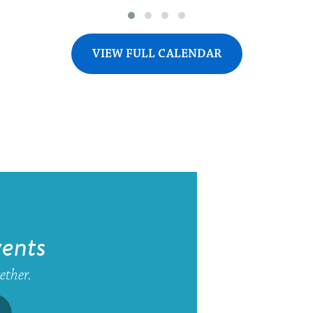
VIEW FULL CALENDAR
ents
gether.