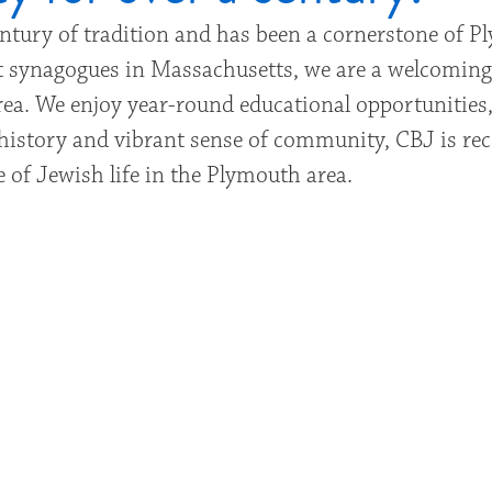
entury of tradition and has been a cornerstone of 
est synagogues in Massachusetts, we are a welcomin
ea. We enjoy year-round educational opportunities,
ch history and vibrant sense of community, CBJ is re
 of Jewish life in the Plymouth area.