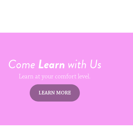
Come
Learn
with Us
Learn at your comfort level.
LEARN MORE