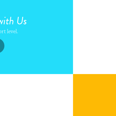
ith Us
rt level.