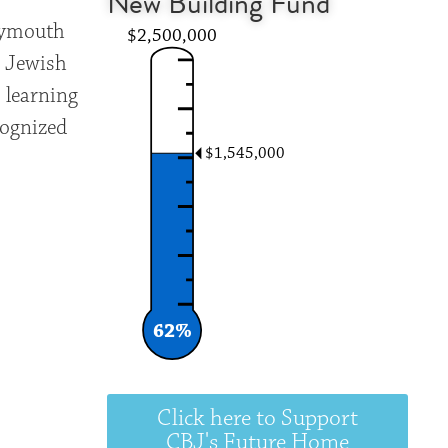
New Building Fund
Plymouth
$2,500,000
g Jewish
 learning
cognized
$1,545,000
62%
Click here to Support
CBJ's Future Home