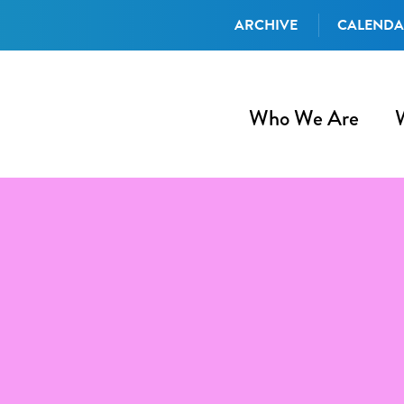
ARCHIVE
CALEND
Who We Are