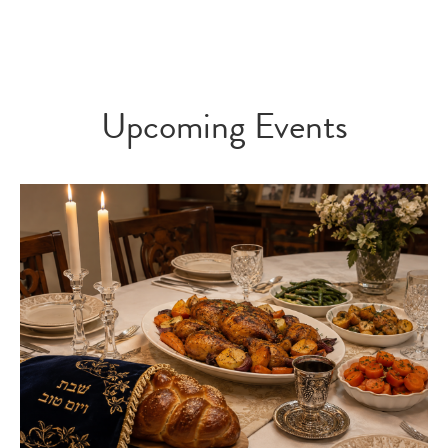
Upcoming Events