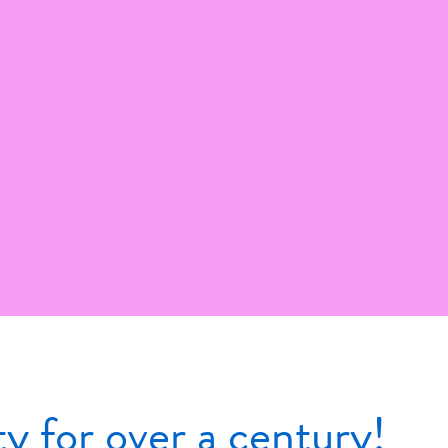
 for over a century!