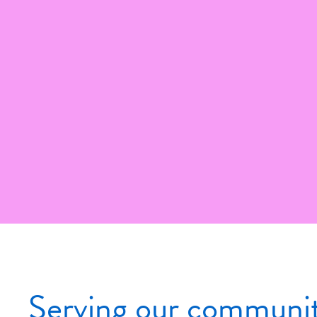
Serving our community