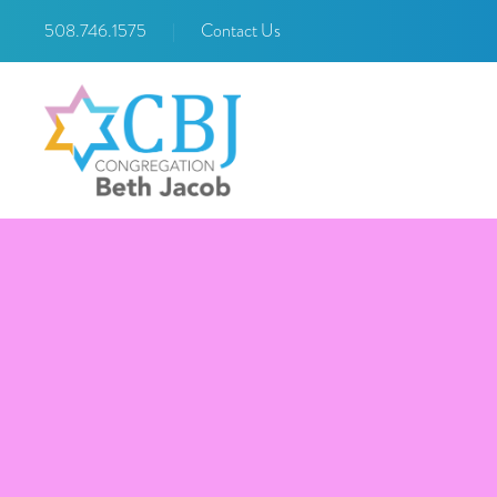
508.746.1575
|
Contact Us