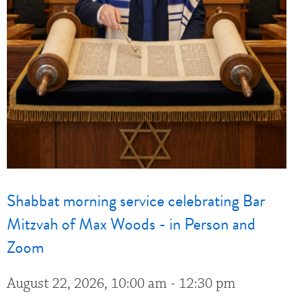
Shabbat morning service celebrating Bar
Mitzvah of Max Woods - in Person and
Zoom
August 22, 2026, 10:00 am - 12:30 pm