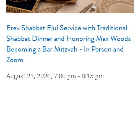
Erev Shabbat Elul Service with Traditional
Shabbat Dinner and Honoring Max Woods
Becoming a Bar Mitzvah - In Person and
Zoom
August 21, 2026, 7:00 pm - 8:15 pm