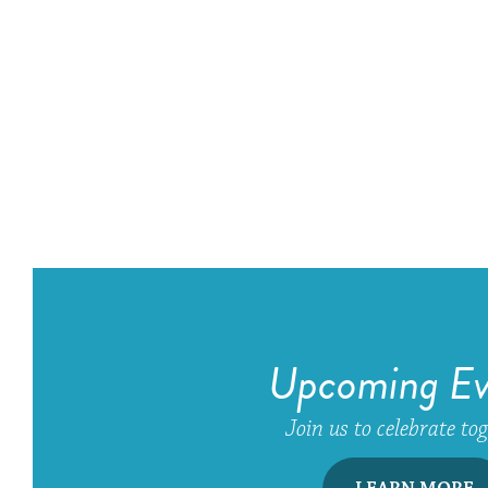
Upcoming Ev
Join us to celebrate to