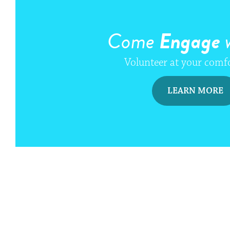
Come
Engage
w
Volunteer at your comfo
LEARN MORE