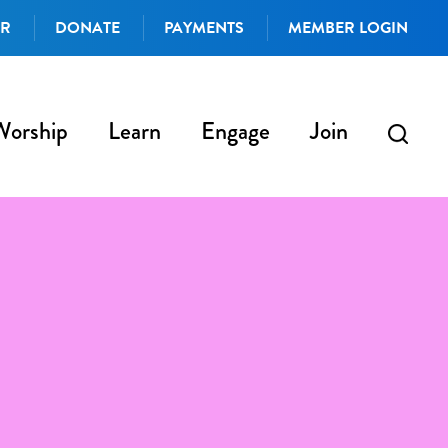
AR
DONATE
PAYMENTS
MEMBER LOGIN
Worship
Learn
Engage
Join