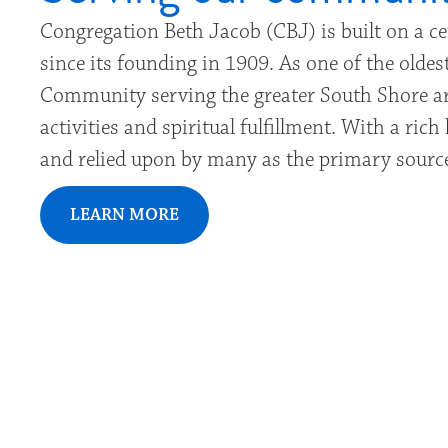
Congregation Beth Jacob (CBJ) is built on a c
since its founding in 1909. As one of the old
Community serving the greater South Shore ar
activities and spiritual fulfillment. With a ri
and relied upon by many as the primary source
LEARN MORE